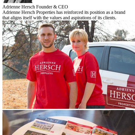
Adrienne Hersch
Founder & CEO
Adrienne Hersch Properties has reinforced its position as a brand
that aligns itself with the values and aspirations of its clients.