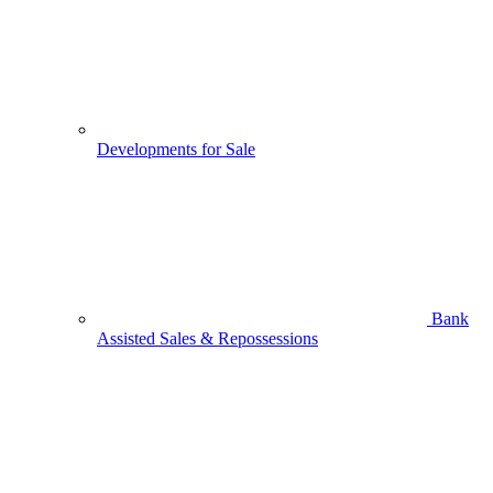
Developments for Sale
Bank
Assisted Sales & Repossessions