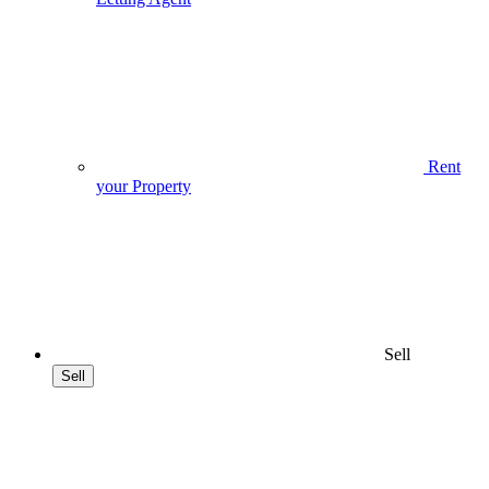
Rent
your Property
Sell
Sell