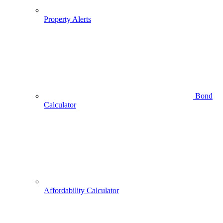
Property Alerts
Bond
Calculator
Affordability Calculator