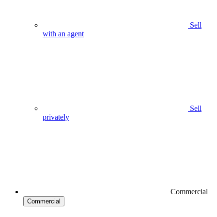
Sell
with an agent
Sell
privately
Commercial
Commercial