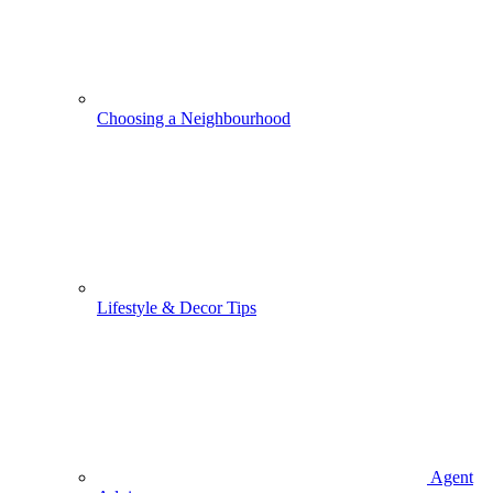
Choosing a Neighbourhood
Lifestyle & Decor Tips
Agent