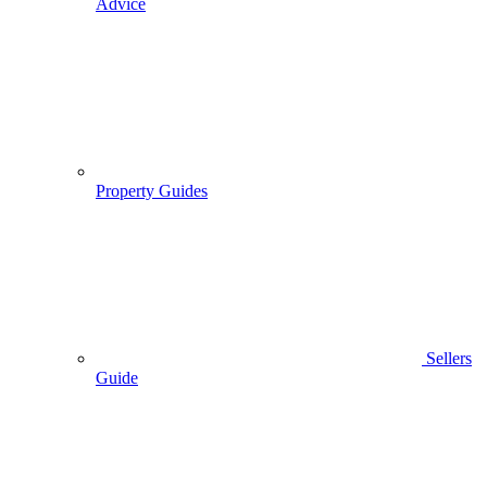
Advice
Property Guides
Sellers
Guide