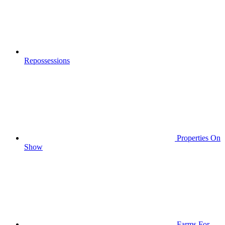
Repossessions
Properties On
Show
Farms For