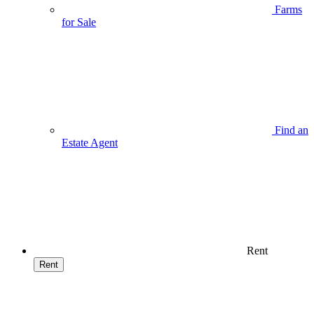
Farms
for Sale
Find an
Estate Agent
Rent
Rent