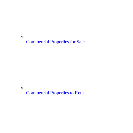
Commercial Properties for Sale
Commercial Properties to Rent