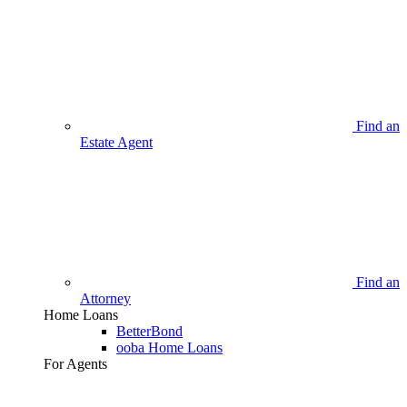
Find an
Estate Agent
Find an
Attorney
Home Loans
BetterBond
ooba Home Loans
For Agents