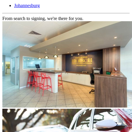
Johannesburg
From search to signing, we're there for you.