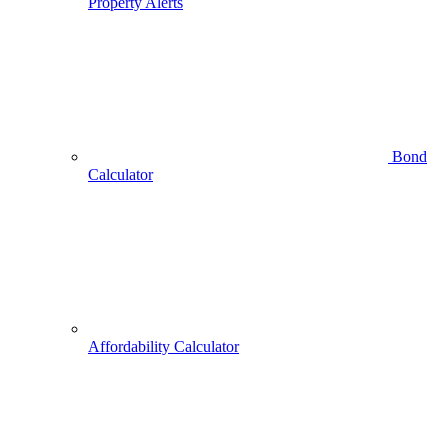
Property Alerts
Bond
Calculator
Affordability Calculator