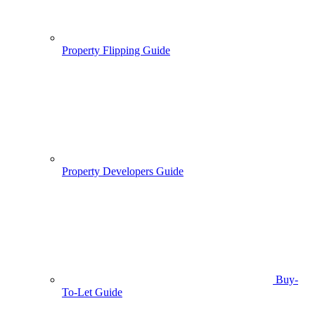
Property Flipping Guide
Property Developers Guide
Buy-
To-Let Guide