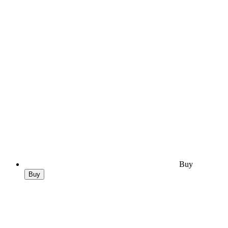
Buy
Buy