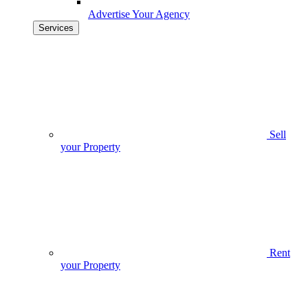
Advertise Your Agency
Services
Sell
your Property
Rent
your Property