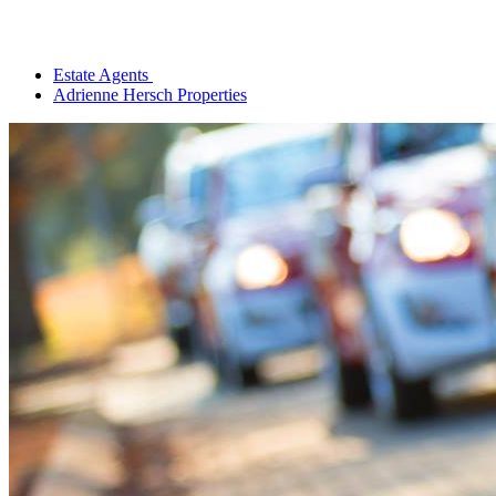
Estate Agents
Adrienne Hersch Properties