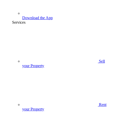
Download the App
Services
Sell
your Property
Rent
your Property