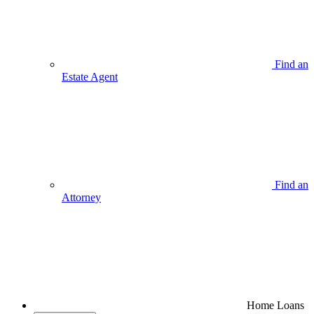
Find an
Estate Agent
Find an
Attorney
Home Loans