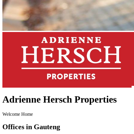
Adrienne Hersch Properties
Welcome Home
Offices in Gauteng