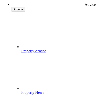
Advice
Advice
Property Advice
Property News