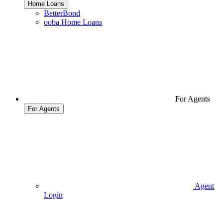
Home Loans
BetterBond
ooba Home Loans
For Agents
For Agents
Agent
Login