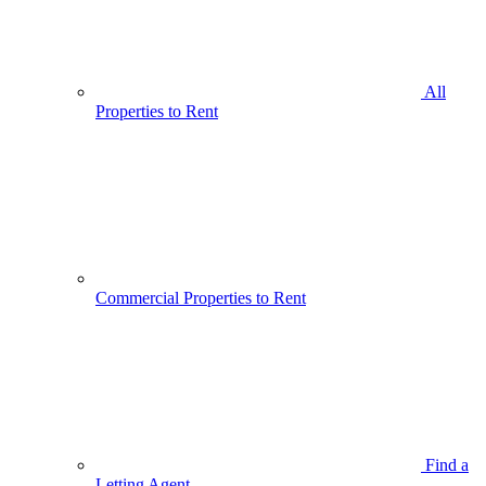
All
Properties to Rent
Commercial Properties to Rent
Find a
Letting Agent