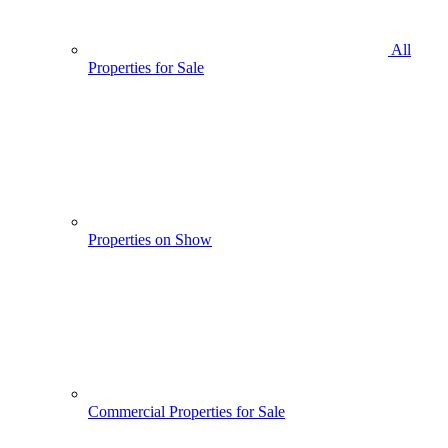
All
Properties for Sale
Properties on Show
Commercial Properties for Sale