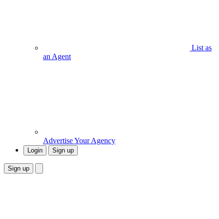
List as
an Agent
Advertise Your Agency
Login
Sign up
Sign up