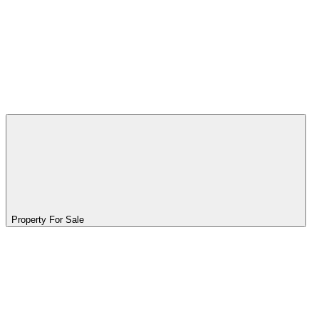
Property For Sale