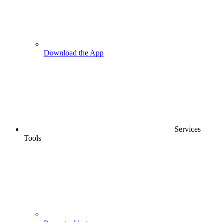
Download the App
Services
Tools