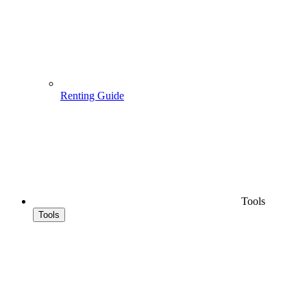
Renting Guide
Tools
Tools