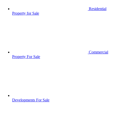
Residential
Property for Sale
Commercial
Property For Sale
Developments For Sale