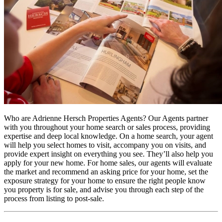
Who are Adrienne Hersch Properties Agents? Our Agents partner
with you throughout your home search or sales process, providing
expertise and deep local knowledge. On a home search, your agent
will help you select homes to visit, accompany you on visits, and
provide expert insight on everything you see. They’ll also help you
apply for your new home. For home sales, our agents will evaluate
the market and recommend an asking price for your home, set the
exposure strategy for your home to ensure the right people know
you property is for sale, and advise you through each step of the
process from listing to post-sale.