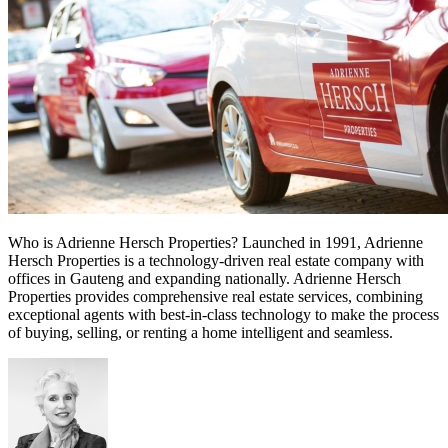
Who is Adrienne Hersch Properties? Launched in 1991, Adrienne
Hersch Properties is a technology-driven real estate company with
offices in Gauteng and expanding nationally. Adrienne Hersch
Properties provides comprehensive real estate services, combining
exceptional agents with best-in-class technology to make the process
of buying, selling, or renting a home intelligent and seamless.