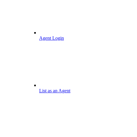
Agent Login
List as an Agent