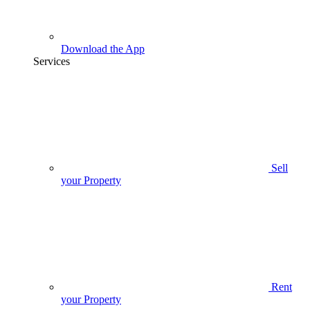
Download the App
Services
Sell
your Property
Rent
your Property