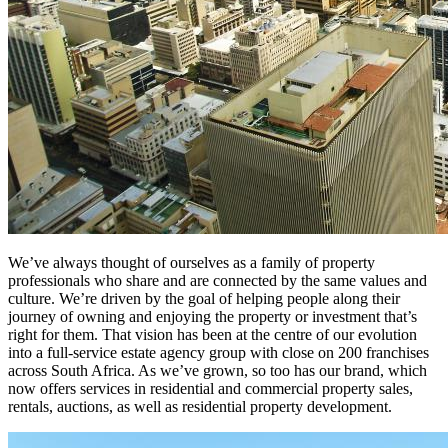
We’ve always thought of ourselves as a family of property
professionals who share and are connected by the same values and
culture. We’re driven by the goal of helping people along their
journey of owning and enjoying the property or investment that’s
right for them. That vision has been at the centre of our evolution
into a full-service estate agency group with close on 200 franchises
across South Africa. As we’ve grown, so too has our brand, which
now offers services in residential and commercial property sales,
rentals, auctions, as well as residential property development.