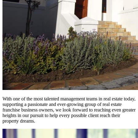
With one of the most talented management teams in real estate today,
supporting a passionate and ever-growing group of real estate
franchise business owners, we look forward to reaching even greater
heights in our pursuit to help every possible client reach their
property dreams.