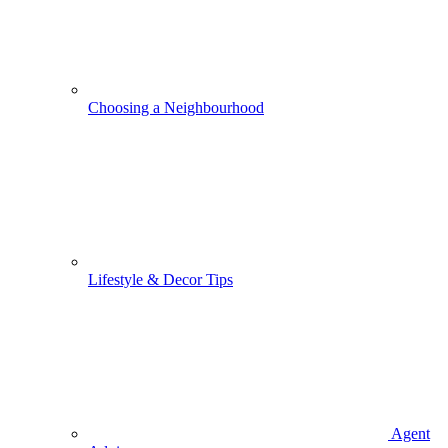
Choosing a Neighbourhood
Lifestyle & Decor Tips
Agent