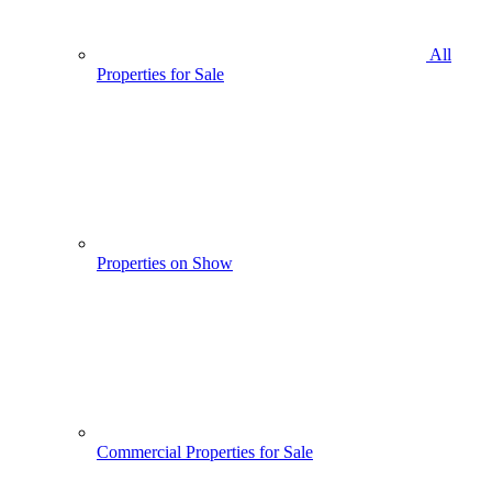
All
Properties for Sale
Properties on Show
Commercial Properties for Sale