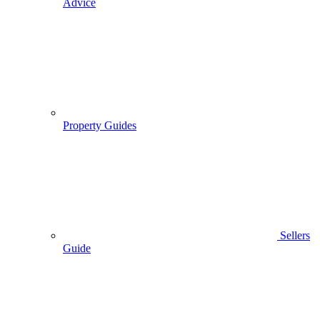
Advice
Property Guides
Sellers
Guide