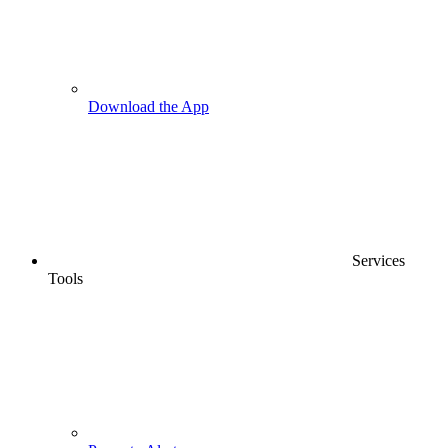
Download the App
Services
Tools