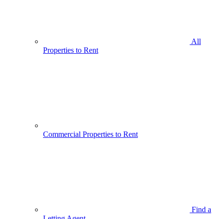
All
Properties to Rent
Commercial Properties to Rent
Find a
Letting Agent