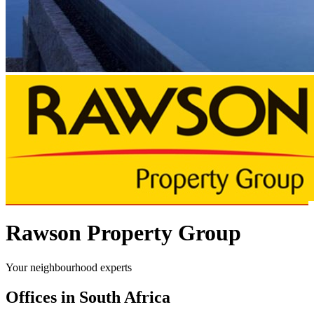
Rawson Property Group
Your neighbourhood experts
Offices in South Africa