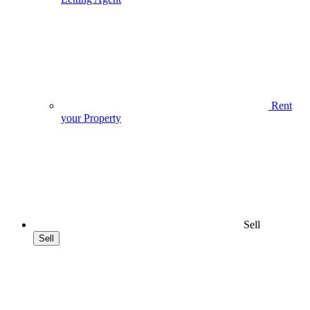
Rent
your Property
Sell
Sell