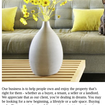
Our business is to help people own and enjoy the property that’s
right for them - whether as a buyer, a tenant, a seller or a landlord.
We appreciate that as our client, you’re dealing in dreams. You may
be looking for a new beginning, a lifestyle or a safe space. Buying