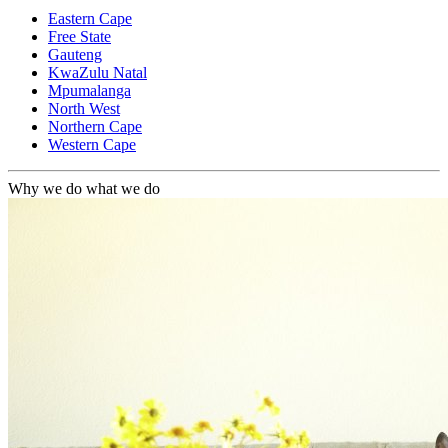
Eastern Cape
Free State
Gauteng
KwaZulu Natal
Mpumalanga
North West
Northern Cape
Western Cape
Why we do what we do