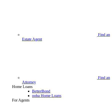
Find an
Estate Agent
Find an
Attorney
Home Loans
BetterBond
ooba Home Loans
For Agents