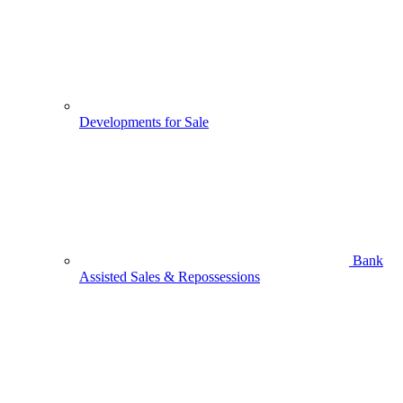
Developments for Sale
Bank
Assisted Sales & Repossessions