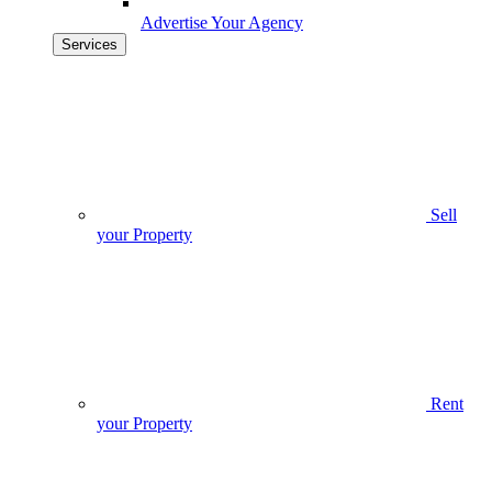
Advertise Your Agency
Services
Sell
your Property
Rent
your Property