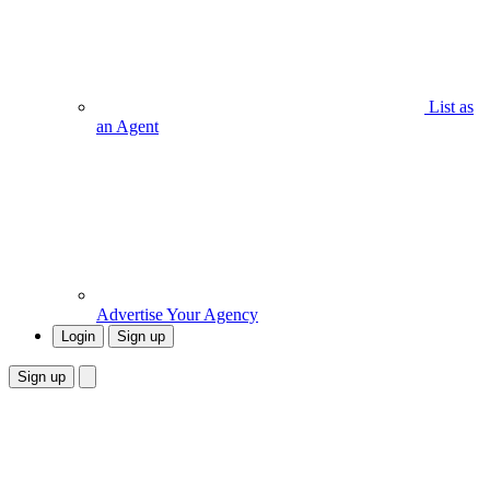
List as
an Agent
Advertise Your Agency
Login
Sign up
Sign up