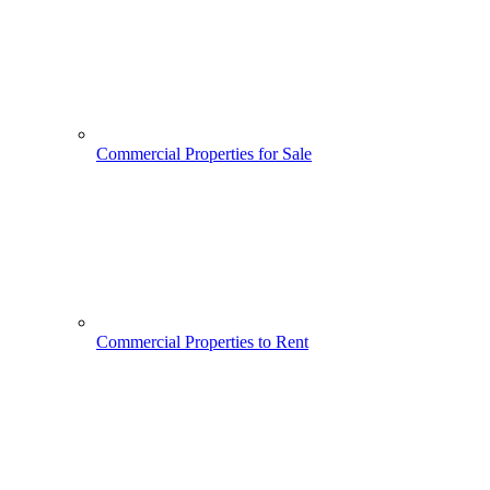
Commercial Properties for Sale
Commercial Properties to Rent