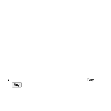
Buy
Buy