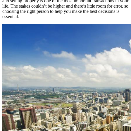
and selling property is one of the most important transactions in your
life. The stakes couldn’t be higher and there’s little room for error, so
choosing the right person to help you make the best decisions is
essential.