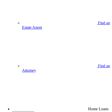
Find an
Estate Agent
Find an
Attorney
Home Loans