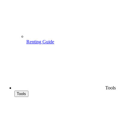
Renting Guide
Tools
Tools