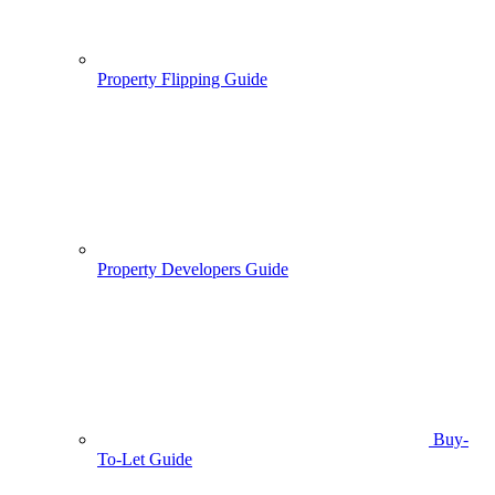
Property Flipping Guide
Property Developers Guide
Buy-
To-Let Guide