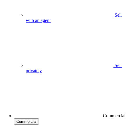
Sell
with an agent
Sell
privately
Commercial
Commercial