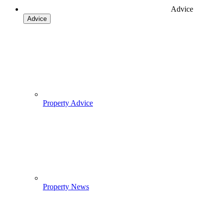
Advice
Advice
Property Advice
Property News