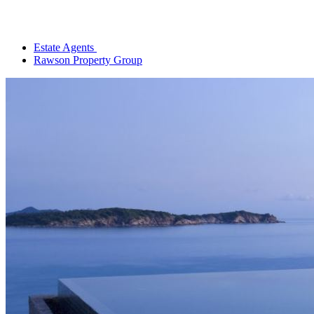
Estate Agents
Rawson Property Group