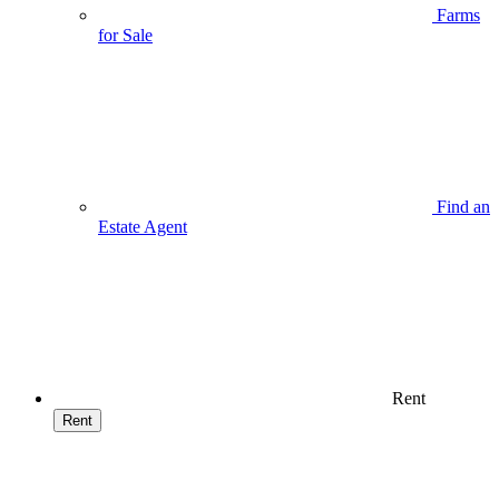
Farms
for Sale
Find an
Estate Agent
Rent
Rent