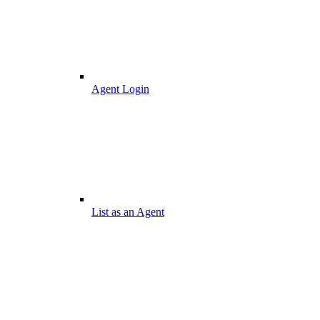
Agent Login
List as an Agent