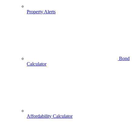
Property Alerts
Bond
Calculator
Affordability Calculator