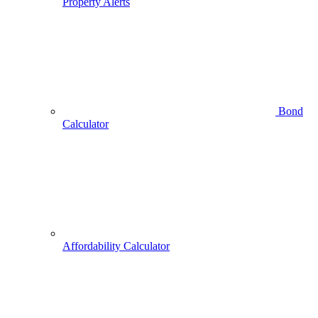
Property Alerts
Bond
Calculator
Affordability Calculator