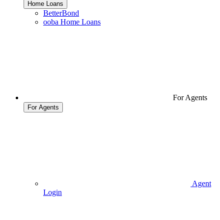
Home Loans
BetterBond
ooba Home Loans
For Agents
For Agents
Agent
Login