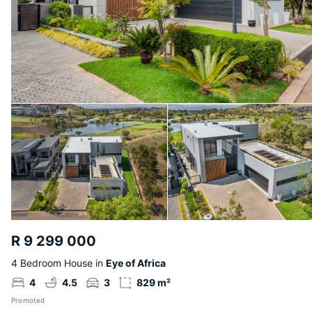
R 9 299 000
4 Bedroom House in
Eye of Africa
4
4.5
3
829 m²
Promoted