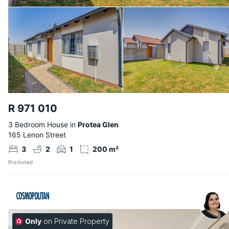
R 971 010
3 Bedroom House in
Protea Glen
165 Lenon Street
3
2
1
200 m²
Promoted
Only
on Private Property