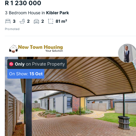
R 1 230 000
3 Bedroom House in
Kibler Park
3
2
2
81 m²
Promoted
Only
on Private Property
On Show:
15 Oct