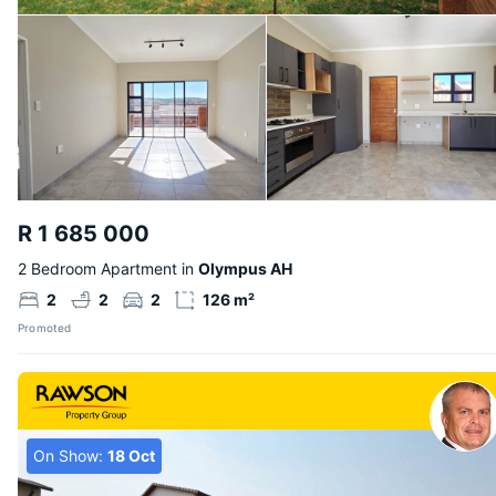
R 1 685 000
2 Bedroom Apartment in
Olympus AH
2
2
2
126 m²
Promoted
On Show:
18 Oct