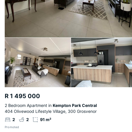
R 1 495 000
2 Bedroom Apartment in
Kempton Park Central
404 Olivewood Lifestyle Village, 300 Grosvenor
2
2
91 m²
Promoted