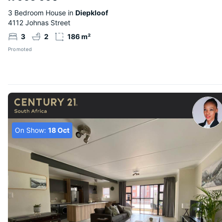
3 Bedroom House in
Diepkloof
4112 Johnas Street
3
2
186 m²
Promoted
On Show:
18 Oct