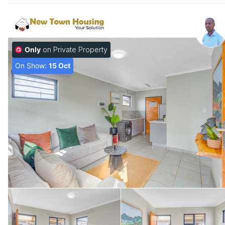
Only
on Private Property
On Show:
15 Oct