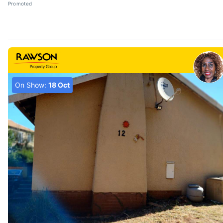
Promoted
On Show:
18 Oct