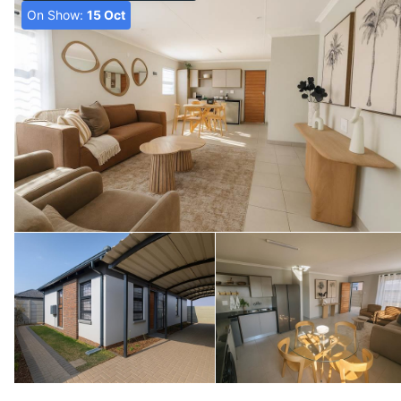
On Show:
15 Oct