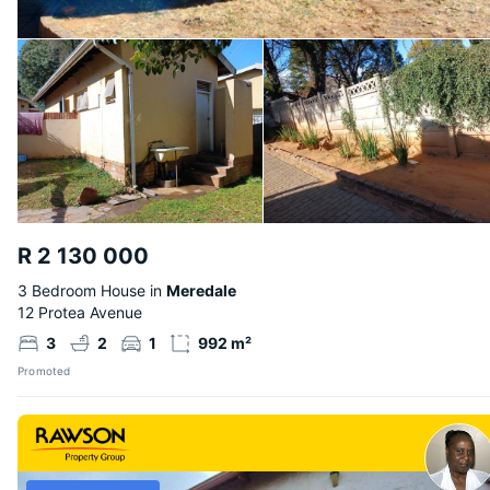
R 2 130 000
3 Bedroom House in
Meredale
12 Protea Avenue
3
2
1
992 m²
Promoted