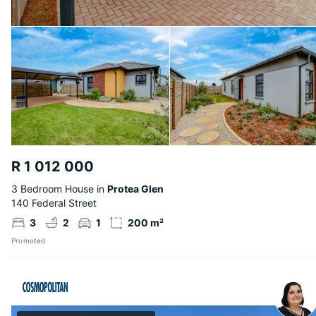
R 1 012 000
3 Bedroom House in
Protea Glen
140 Federal Street
3
2
1
200 m²
Promoted