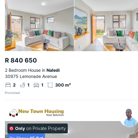
R 840 650
2 Bedroom House in
Naledi
30975 Lemonade Avenue
2
1
1
300 m²
Promoted
Only
on Private Property