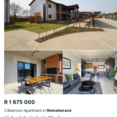
R 1 675 000
2 Bedroom Apartment in
Rietvalleirand