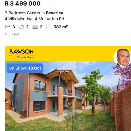
R 3 499 000
3 Bedroom Cluster in
Beverley
4 Villa Montina, 4 Mulbarton Rd
3
2
2
582 m²
Promoted
On Show:
18 Oct