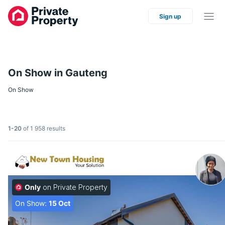
Sign up
On Show in Gauteng
On Show
1-20
of 1 958 results
Only
on Private Property
On Show:
15 Oct