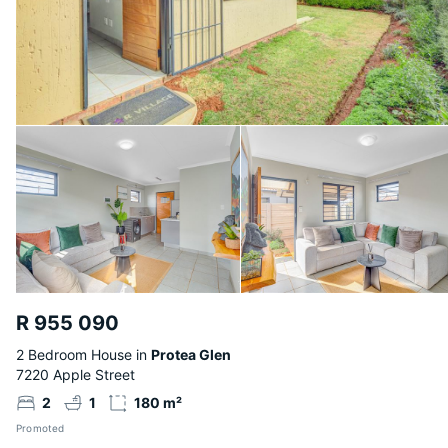
R 955 090
2 Bedroom House in
Protea Glen
7220 Apple Street
2
1
180 m²
Promoted