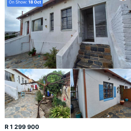
On Show:
18 Oct
R 1 299 900