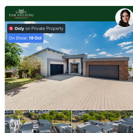
Only
on Private Property
On Show:
19 Oct