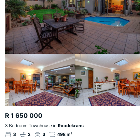
R 1 650 000
3 Bedroom Townhouse in
Roodekrans
3
2
3
498 m²