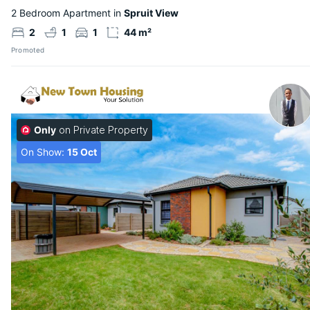
2 Bedroom Apartment in
Spruit View
2
1
1
44 m²
Promoted
Only
on Private Property
On Show:
15 Oct