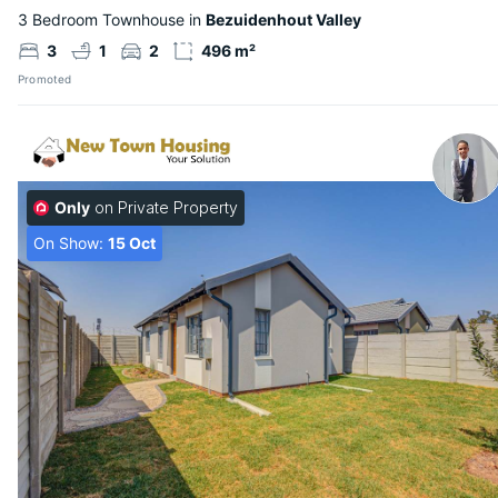
3 Bedroom Townhouse in
Bezuidenhout Valley
3
1
2
496 m²
Promoted
Only
on Private Property
On Show:
15 Oct