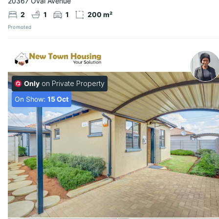
20367 Oval Avenue
2
1
1
200 m²
Promoted
Only
on Private Property
On Show:
15 Oct