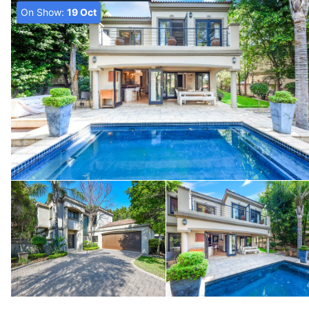
On Show:
19 Oct