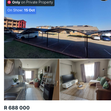
Only
on Private Property
On Show:
15 Oct
R 688 000