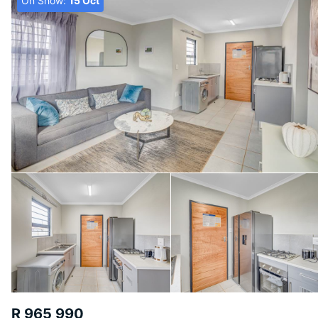
On Show:
15 Oct
R 965 990