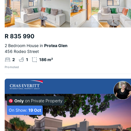
R 835 990
2 Bedroom House in
Protea Glen
456 Rodeo Street
2
1
186 m²
Promoted
Only
on Private Property
On Show:
19 Oct