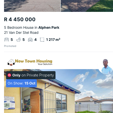
R 4 450 000
5 Bedroom House in
Alphen Park
21 Van Der Stel Road
5
5
4
1 217 m²
Promoted
Only
on Private Property
On Show:
15 Oct