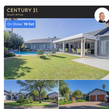
On Show:
19 Oct