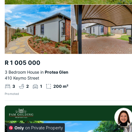
R 1 005 000
3 Bedroom House in
Protea Glen
410 Keymo Street
3
2
1
200 m²
Promoted
Only
on Private Property