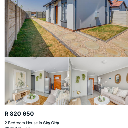
R 820 650
2 Bedroom House in
Sky City