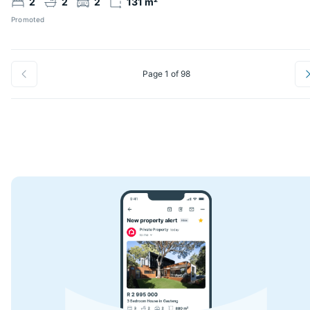
2
2
2
131 m²
Promoted
Page 1 of 98