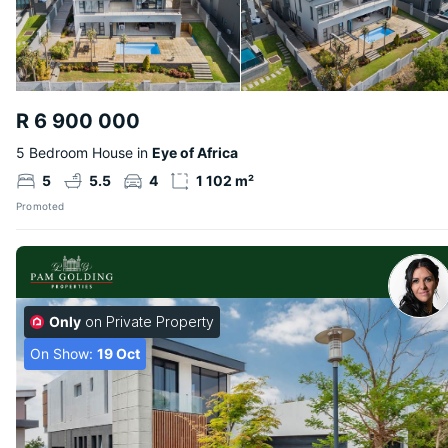
R 6 900 000
5 Bedroom House in
Eye of Africa
5
5.5
4
1 102 m²
Promoted
Only
on Private Property
On Show:
19 Oct